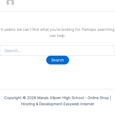
It seems we can’t find what you’re looking for. Perhaps searching
can help.
Copyright © 2026 Marais Viljoen High School - Online Shop |
Hosting & Development Easyweb Internet