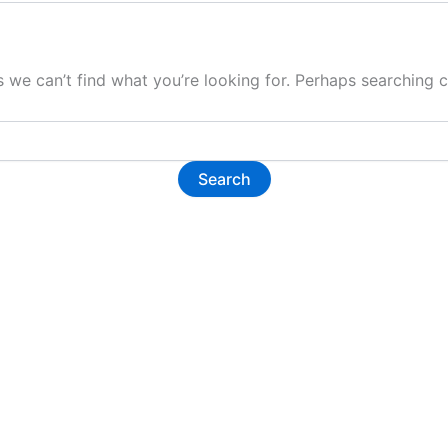
s we can’t find what you’re looking for. Perhaps searching c