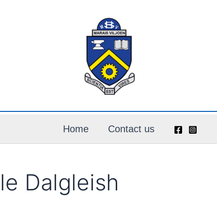
Home
Contact us
e Dalgleish