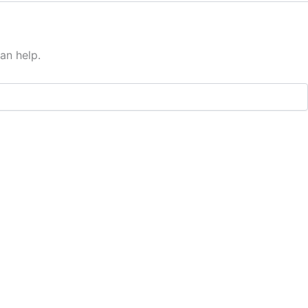
an help.