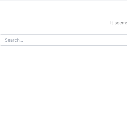
It seem