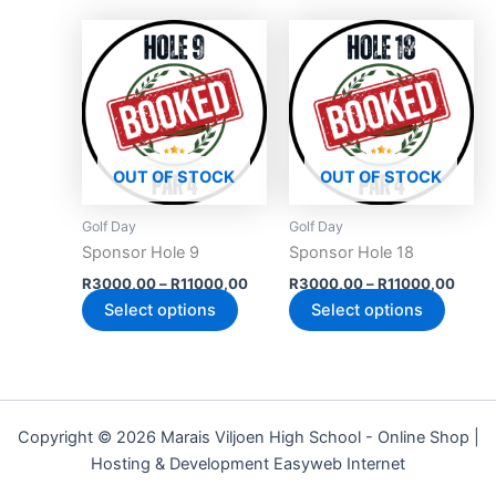
product
produc
Price
Price
This
This
page
page
range:
range
product
produc
R3000,00
R300
has
through
has
throu
R11000,00
R110
multiple
multipl
variants.
variant
The
The
OUT OF STOCK
OUT OF STOCK
options
option
may
may
Golf Day
Golf Day
be
be
Sponsor Hole 9
Sponsor Hole 18
chosen
chose
R
3000,00
–
R
11000,00
R
3000,00
–
R
11000,00
on
on
Select options
Select options
the
the
product
produc
page
page
Copyright © 2026 Marais Viljoen High School - Online Shop |
Hosting & Development Easyweb Internet