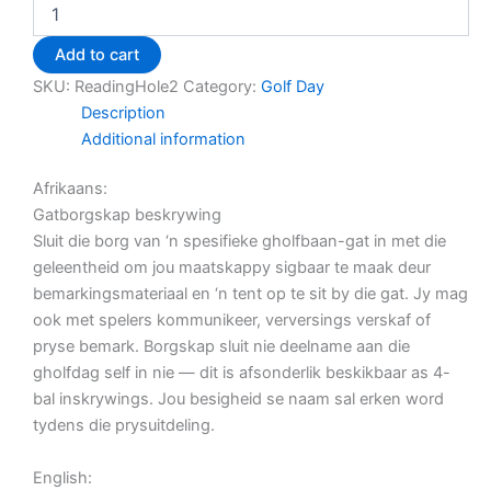
Add to cart
SKU:
ReadingHole2
Category:
Golf Day
Description
Additional information
Afrikaans:
Gatborgskap beskrywing
Sluit die borg van ‘n spesifieke gholfbaan-gat in met die
geleentheid om jou maatskappy sigbaar te maak deur
bemarkingsmateriaal en ‘n tent op te sit by die gat. Jy mag
ook met spelers kommunikeer, verversings verskaf of
pryse bemark. Borgskap sluit nie deelname aan die
gholfdag self in nie — dit is afsonderlik beskikbaar as 4-
bal inskrywings. Jou besigheid se naam sal erken word
tydens die prysuitdeling.
English: