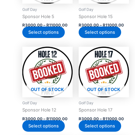
may
may
Golf Day
Golf Day
be
be
Sponsor Hole 5
Sponsor Hole 15
chosen
chose
R
3000,00
–
R
11000,00
R
3000,00
–
R
11000,00
on
on
Select options
Select options
the
the
product
produc
Price
Price
This
This
page
page
range:
range
product
produc
R3000,00
R300
has
through
has
throu
R11000,00
R110
multiple
multipl
variants.
variant
The
The
OUT OF STOCK
OUT OF STOCK
options
option
may
may
Golf Day
Golf Day
be
be
Sponsor Hole 12
Sponsor Hole 17
chosen
chose
R
3000,00
–
R
11000,00
R
3000,00
–
R
11000,00
on
on
Select options
Select options
the
the