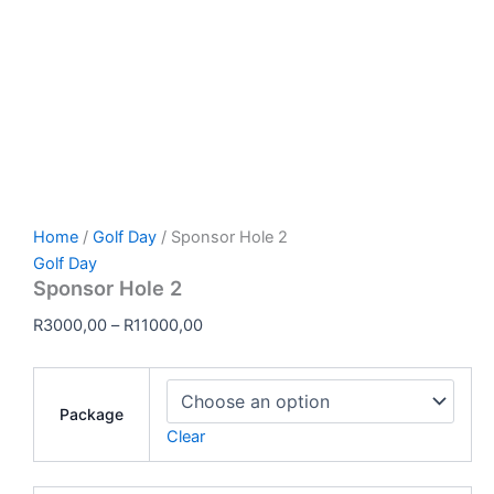
Home
/
Golf Day
/ Sponsor Hole 2
Golf Day
Sponsor Hole 2
R
3000,00
–
R
11000,00
Package
Clear