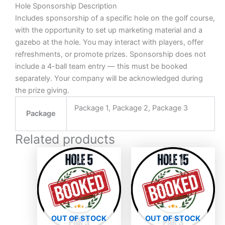
Hole Sponsorship Description
Includes sponsorship of a specific hole on the golf course,
with the opportunity to set up marketing material and a
gazebo at the hole. You may interact with players, offer
refreshments, or promote prizes. Sponsorship does not
include a 4-ball team entry — this must be booked
separately. Your company will be acknowledged during
the prize giving.
Package 1, Package 2, Package 3
Package
Related products
Price
Price
This
This
range:
range
product
produc
R3000,00
R300
has
through
has
throu
R11000,00
R110
multiple
multipl
variants.
variant
The
The
OUT OF STOCK
OUT OF STOCK
options
option